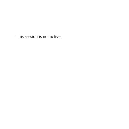
This session is not active.